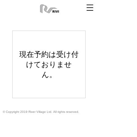
現在予約は受け付
けておりませ
ん。
© Copyright 2019 River Village Ltd.
All rights reserved.